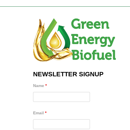
NEWSLETTER SIGNUP
Name
*
Email
*