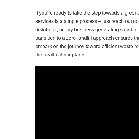
If you’re ready to take the step towards a gre
services is a simple process – just reach out 
distributor, or any business generating substan
transition to a zero-landfill approach ensures 
embark on the journey toward efficient waste re
the health of our planet.