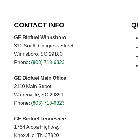
CONTACT INFO
Q
GE Biofuel Winnsboro
310 South Congress Street
Winnsboro, SC 29180
Phone:
(803) 718-6323
GE Biofuel Main Office
2110 Main Street
Warrenville, SC 29851
Phone:
(803) 718-6323
GE Biofuel Tennessee
1754 Alcoa Highway
Knoxville, TN 37920