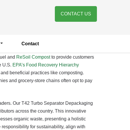
CONTACT US
Contact
fuel and
ReSoil Compost
to provide customers
e U.S.
EPA’s Food Recovery Hierarchy
 and beneficial practices like composting.
nies and grocery-store chains often opt to pay
leaders. Our T42 Turbo Separator Depackaging
butors across the country. This innovative
esses organic waste, presenting a holistic
sponsibility for sustainability, align with