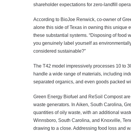
shareholder expectations for zero-landfill oper
According to BioJoe Renwick, co-owner of Green
alone this side of Texas in owning this unique e
these substantial systems. “Disposing of food wa
you genuinely label yourself as environmentally
considered sustainable?”
The T42 model impressively processes 10 to 30 t
handle a wide range of materials, including in
separated organics, and even goods packed wit
Green Energy Biofuel and ReSoil Compost are co
waste generators. In Aiken, South Carolina, Gr
quantities of oily waste, with an additional wa
Winnsboro, South Carolina, and Knoxville, Tenn
drawing to a close. Addressing food loss and was