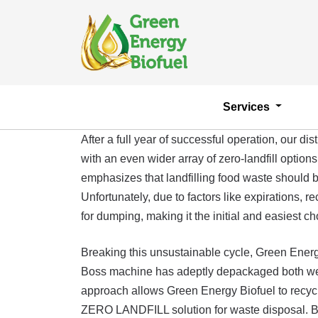
Services
After a full year of successful operation, our
with an even wider array of zero-landfill opti
emphasizes that landfilling food waste should be
Unfortunately, due to factors like expirations,
for dumping, making it the initial and easiest ch
Breaking this unsustainable cycle, Green Ener
Boss machine has adeptly depackaged both wet a
approach allows Green Energy Biofuel to recycl
ZERO LANDFILL solution for waste disposal. By ad