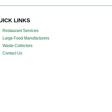
UICK LINKS
Restaurant Services
Large Food Manufacturers
Waste Collectors
Contact Us