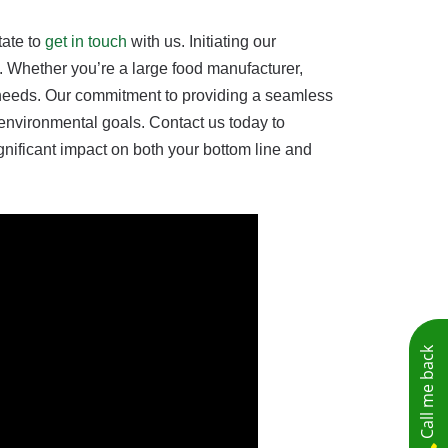
tate to
get in touch
with us. Initiating our
. Whether you’re a large food manufacturer,
ue needs. Our commitment to providing a seamless
 environmental goals. Contact us today to
nificant impact on both your bottom line and
Call me back