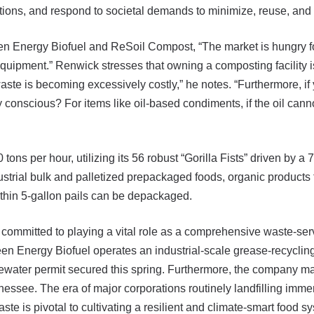
ations, and respond to societal demands to minimize, reuse, and 
 Energy Biofuel and ReSoil Compost, “The market is hungry for 
quipment.” Renwick stresses that owning a composting facility is 
ste is becoming excessively costly,” he notes. “Furthermore, if yo
 conscious? For items like oil-based condiments, if the oil canno
ons per hour, utilizing its 56 robust “Gorilla Fists” driven by a
dustrial bulk and palletized prepackaged foods, organic product
hin 5-gallon pails can be depackaged.
mmitted to playing a vital role as a comprehensive waste-servic
een Energy Biofuel operates an industrial-scale grease-recyclin
stewater permit secured this spring. Furthermore, the company m
essee. The era of major corporations routinely landfilling imm
te is pivotal to cultivating a resilient and climate-smart food s