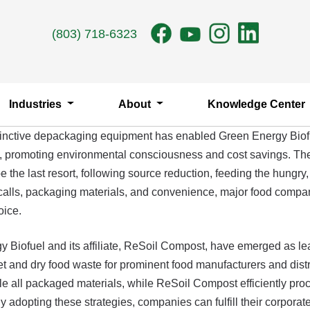
(803) 718-6323
Industries
About
Knowledge Center
 distinctive depackaging equipment has enabled Green Energy Bio
ons, promoting environmental consciousness and cost savings. Th
 the last resort, following source reduction, feeding the hungry,
 recalls, packaging materials, and convenience, major food compa
oice.
gy Biofuel and its affiliate, ReSoil Compost, have emerged as 
nd dry food waste for prominent food manufacturers and distri
e all packaged materials, while ReSoil Compost efficiently proc
opting these strategies, companies can fulfill their corporate re