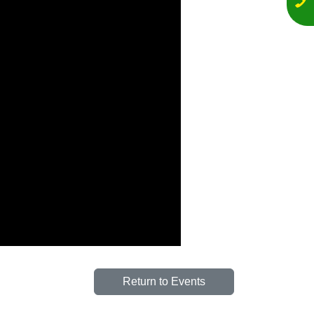
Return to Events