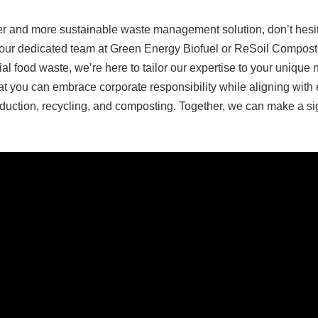
ener and more sustainable waste management solution, don’t hesi
to our dedicated team at Green Energy Biofuel or ReSoil Compost
tial food waste, we’re here to tailor our expertise to your uniq
that you can embrace corporate responsibility while aligning with
duction, recycling, and composting. Together, we can make a sig