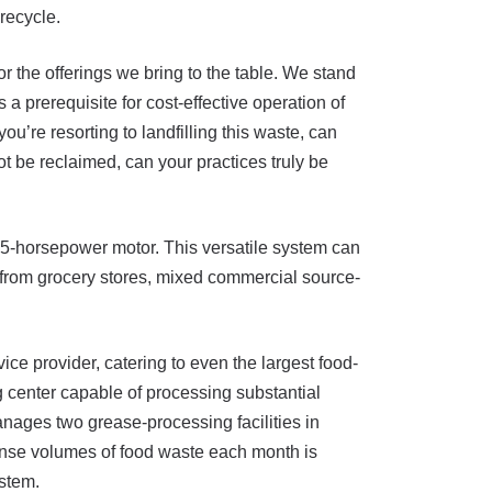
recycle.
the offerings we bring to the table. We stand
a prerequisite for cost-effective operation of
u’re resorting to landfilling this waste, can
t be reclaimed, can your practices truly be
 75-horsepower motor. This versatile system can
s from grocery stores, mixed commercial source-
e provider, catering to even the largest food-
g center capable of processing substantial
anages two grease-processing facilities in
ense volumes of food waste each month is
ystem.