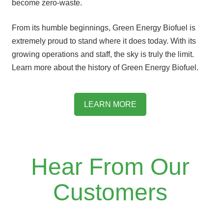
become zero-waste.
From its humble beginnings, Green Energy Biofuel is
extremely proud to stand where it does today. With its
growing operations and staff, the sky is truly the limit.
Learn more about the history of Green Energy Biofuel.
LEARN MORE
Hear From Our
Customers