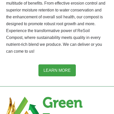
multitude of benefits. From effective erosion control and
superior moisture retention to water conservation and
the enhancement of overall soil health, our compost is
designed to promote robust root growth and more.
Experience the transformative power of ReSoil
Compost, where sustainability meets quality in every
nutrient-rich blend we produce. We can deliver or you
can come to us!
LEARN MORE