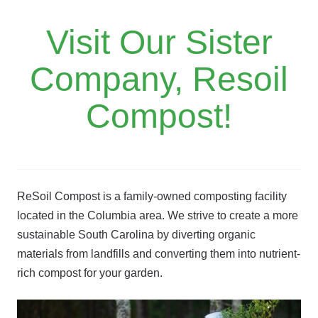
Visit Our Sister
Company, Resoil
Compost!
ReSoil Compost is a family-owned composting facility
located in the Columbia area. We strive to create a more
sustainable South Carolina by diverting organic
materials from landfills and converting them into nutrient-
rich compost for your garden.