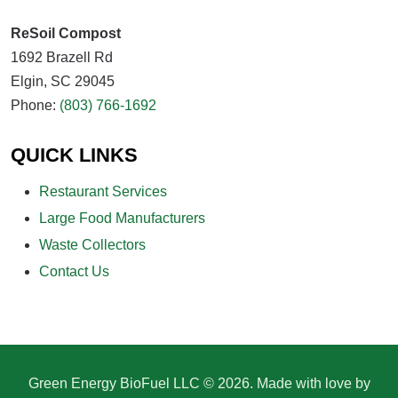
ReSoil Compost
1692 Brazell Rd
Elgin, SC 29045
Phone:
(803) 766-1692
QUICK LINKS
Restaurant Services
Large Food Manufacturers
Waste Collectors
Contact Us
Green Energy BioFuel LLC © 2026. Made with love by