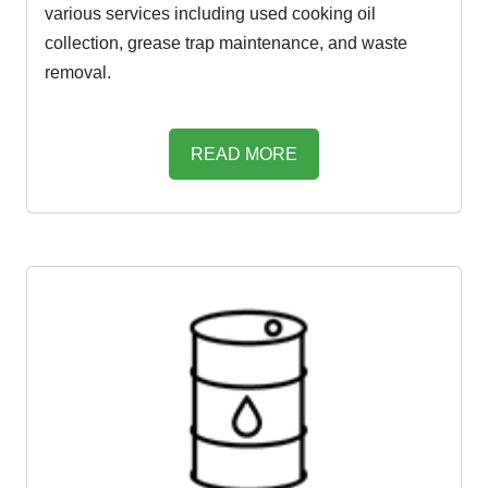
various services including used cooking oil
collection, grease trap maintenance, and waste
removal.
READ MORE