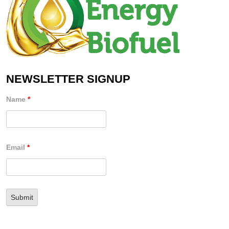
NEWSLETTER SIGNUP
Name
*
Email
*