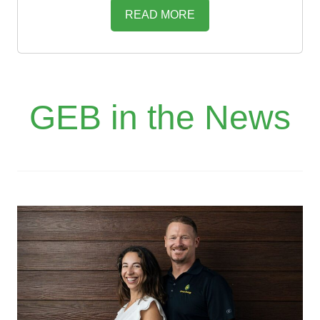
READ MORE
GEB in the News