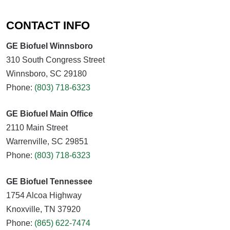
CONTACT INFO
GE Biofuel Winnsboro
310 South Congress Street
Winnsboro, SC 29180
Phone:
(803) 718-6323
GE Biofuel Main Office
2110 Main Street
Warrenville, SC 29851
Phone:
(803) 718-6323
GE Biofuel Tennessee
1754 Alcoa Highway
Knoxville, TN 37920
Phone:
(865) 622-7474