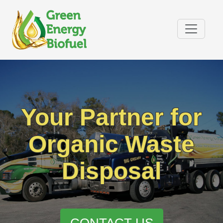
Your Partner for
Organic Waste
Disposal
CONTACT US