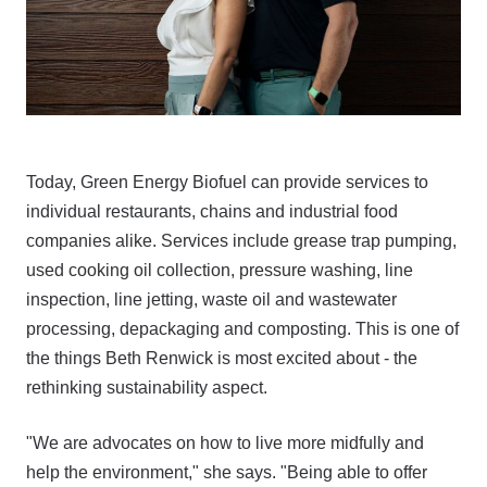
Today, Green Energy Biofuel can provide services to
individual restaurants, chains and industrial food
companies alike. Services include grease trap pumping,
used cooking oil collection, pressure washing, line
inspection, line jetting, waste oil and wastewater
processing, depackaging and composting. This is one of
the things Beth Renwick is most excited about - the
rethinking sustainability aspect.
"We are advocates on how to live more midfully and
help the environment," she says. "Being able to offer