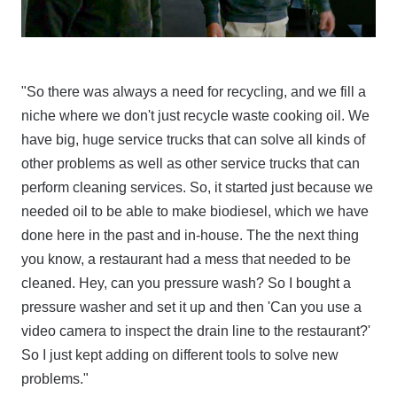
"So there was always a need for recycling, and we fill a
niche where we don't just recycle waste cooking oil. We
have big, huge service trucks that can solve all kinds of
other problems as well as other service trucks that can
perform cleaning services. So, it started just because we
needed oil to be able to make biodiesel, which we have
done here in the past and in-house. The the next thing
you know, a restaurant had a mess that needed to be
cleaned. Hey, can you pressure wash? So I bought a
pressure washer and set it up and then 'Can you use a
video camera to inspect the drain line to the restaurant?'
So I just kept adding on different tools to solve new
problems."