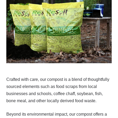
Crafted with care, our compost is a blend of thoughtfully
sourced elements such as food scraps from local
businesses and schools, coffee chaff, soybean, fish,
bone meal, and other locally derived food waste.
Beyond its environmental impact, our compost offers a