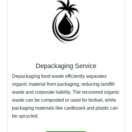
Depackaging Service
Depackaging food waste efficiently separates
organic material from packaging, reducing landfill
waste and corporate liability. The recovered organic
waste can be composted or used for biofuel, while
packaging materials like cardboard and plastic can
be upcycled.