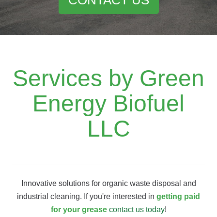
Services by Green
Energy Biofuel
LLC
Innovative solutions for organic waste disposal and
industrial cleaning. If you're interested in
getting paid
for your grease
contact us today
!