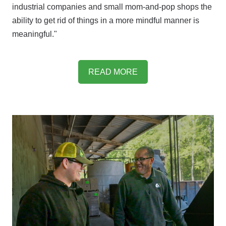
industrial companies and small mom-and-pop shops the
ability to get rid of things in a more mindful manner is
meaningful."
READ MORE