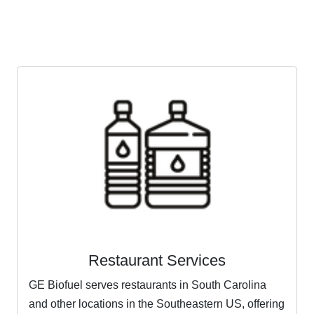
Restaurant Services
GE Biofuel serves restaurants in South Carolina
and other locations in the Southeastern US, offering