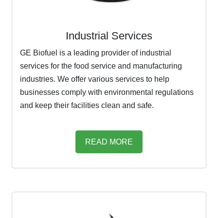
Industrial Services
GE Biofuel is a leading provider of industrial
services for the food service and manufacturing
industries. We offer various services to help
businesses comply with environmental regulations
and keep their facilities clean and safe.
READ MORE