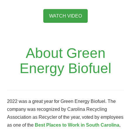
WATCH VIDEO
About Green
Energy Biofuel
2022 was a great year for Green Energy Biofuel. The
company was recognized by Carolina Recycling
Association as Recycler of the year, voted by employees
as one of the
Best Places to Work in South Carolina
,