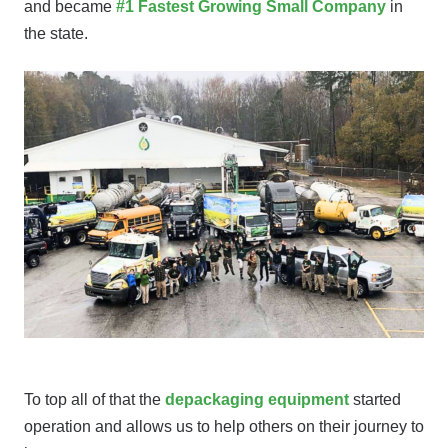
and became
#1 Fastest Growing Small Company
in
the state.
To top all of that the
depackaging equipment
started
operation and allows us to help others on their journey to