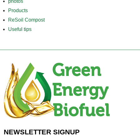
photos
Products
ReSoil Compost
Useful tips
NEWSLETTER SIGNUP