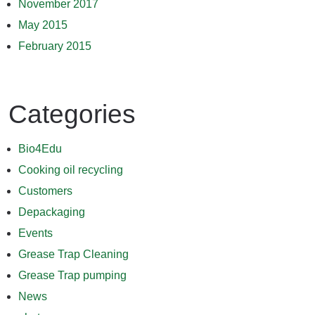
November 2017
May 2015
February 2015
Categories
Bio4Edu
Cooking oil recycling
Customers
Depackaging
Events
Grease Trap Cleaning
Grease Trap pumping
News