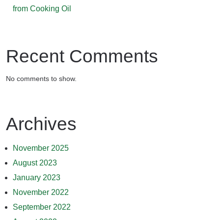
from Cooking Oil
Recent Comments
No comments to show.
Archives
November 2025
August 2023
January 2023
November 2022
September 2022