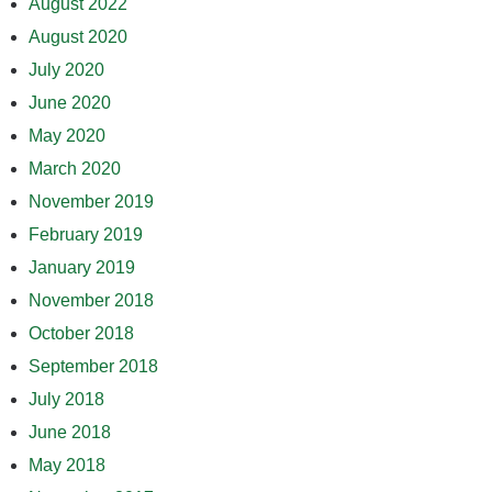
August 2022
August 2020
July 2020
June 2020
May 2020
March 2020
November 2019
February 2019
January 2019
November 2018
October 2018
September 2018
July 2018
June 2018
May 2018