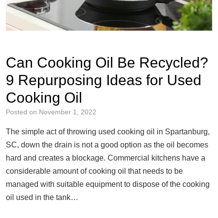
Can Cooking Oil Be Recycled?
9 Repurposing Ideas for Used
Cooking Oil
Posted on
November 1, 2022
The simple act of throwing used cooking oil in Spartanburg,
SC, down the drain is not a good option as the oil becomes
hard and creates a blockage. Commercial kitchens have a
considerable amount of cooking oil that needs to be
managed with suitable equipment to dispose of the cooking
oil used in the tank…