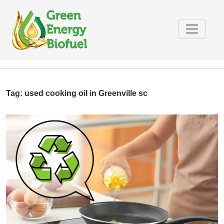
Tag:
used cooking oil in Greenville sc