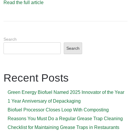
Read the full article
Search
Search
Recent Posts
Green Energy Biofuel Named 2025 Innovator of the Year
1 Year Anniversary of Depackaging
Biofuel Processor Closes Loop With Composting
Reasons You Must Do a Regular Grease Trap Cleaning
Checklist for Maintaining Grease Traps in Restaurants