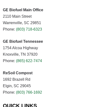
GE Biofuel Main Office
2110 Main Street
Warrenville, SC 29851
Phone:
(803) 718-6323
GE Biofuel Tennessee
1754 Alcoa Highway
Knoxville, TN 37920
Phone:
(865) 622-7474
ReSoil Compost
1692 Brazell Rd
Elgin, SC 29045
Phone:
(803) 766-1692
QUICK LINKS