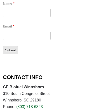
Name
*
Email
*
CONTACT INFO
GE Biofuel Winnsboro
310 South Congress Street
Winnsboro, SC 29180
Phone:
(803) 718-6323