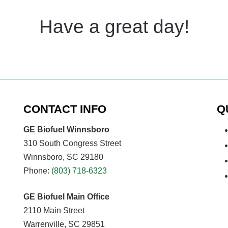
Have a great day!
CONTACT INFO
Q
GE Biofuel Winnsboro
310 South Congress Street
Winnsboro, SC 29180
Phone:
(803) 718-6323
GE Biofuel Main Office
2110 Main Street
Warrenville, SC 29851