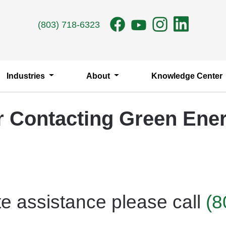
(803) 718-6323
Industries
About
Knowledge Center
r Contacting Green Ener
e assistance please call
(8