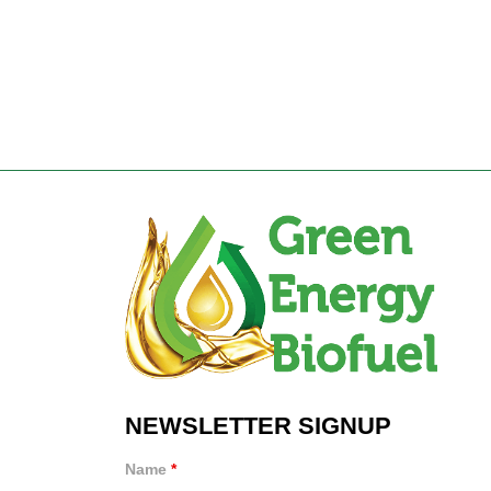
NEWSLETTER SIGNUP
Name
*