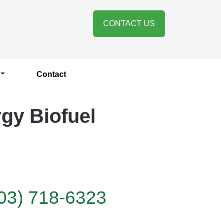
CONTACT US
Contact
gy Biofuel
03) 718-6323