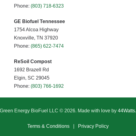
Phone:
(803) 718-6323
GE Biofuel Tennessee
1754 Alcoa Highway
Knoxville, TN 37920
Phone:
(865) 622-7474
ReSoil Compost
1692 Brazell Rd
Elgin, SC 29045
Phone:
(803) 766-1692
Green Energy BioFuel LLC © 2026. Made with love by
44Watts
Terms & Conditions
|
Privacy Policy