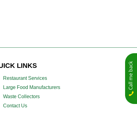
Call me back
UICK LINKS
Restaurant Services
Large Food Manufacturers
Waste Collectors
Contact Us