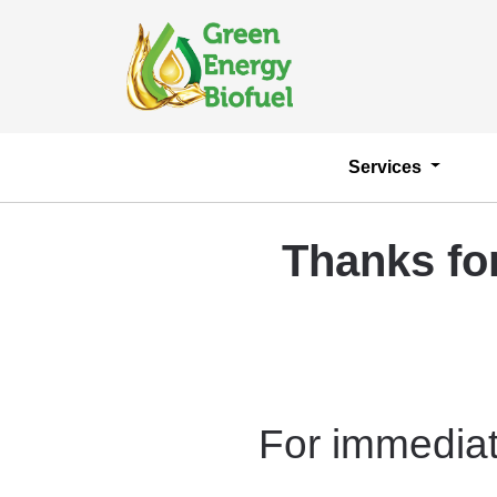
Services
Thanks fo
For immediat