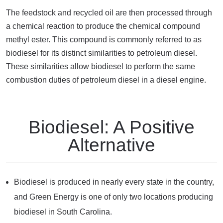
The feedstock and recycled oil are then processed through
a chemical reaction to produce the chemical compound
methyl ester. This compound is commonly referred to as
biodiesel for its distinct similarities to petroleum diesel.
These similarities allow biodiesel to perform the same
combustion duties of petroleum diesel in a diesel engine.
Biodiesel: A Positive
Alternative
Biodiesel is produced in nearly every state in the country,
and Green Energy is one of only two locations producing
biodiesel in South Carolina.