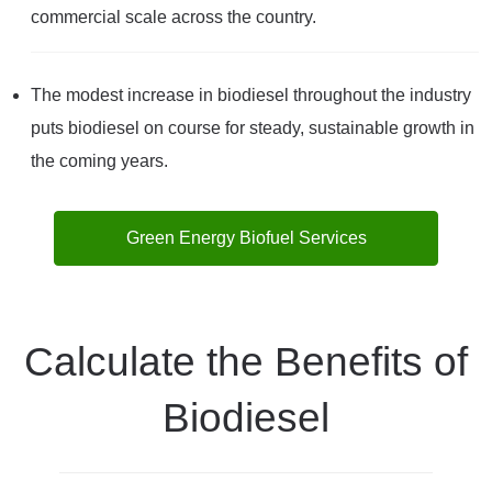
commercial scale across the country.
The modest increase in biodiesel throughout the industry
puts biodiesel on course for steady, sustainable growth in
the coming years.
Green Energy Biofuel Services
Calculate the Benefits of
Biodiesel