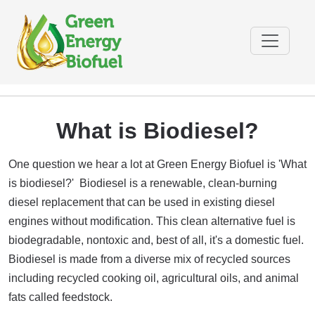
What is Biodiesel?
One question we hear a lot at Green Energy Biofuel is 'What
is biodiesel?' Biodiesel is a renewable, clean-burning
diesel replacement that can be used in existing diesel
engines without modification. This clean alternative fuel is
biodegradable, nontoxic and, best of all, it's a domestic fuel.
Biodiesel is made from a diverse mix of recycled sources
including recycled cooking oil, agricultural oils, and animal
fats called feedstock.