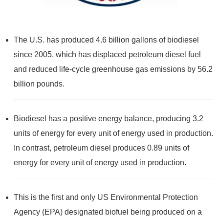
The U.S. has produced 4.6 billion gallons of biodiesel
since 2005, which has displaced petroleum diesel fuel
and reduced life-cycle greenhouse gas emissions by 56.2
billion pounds.
Biodiesel has a positive energy balance, producing 3.2
units of energy for every unit of energy used in production.
In contrast, petroleum diesel produces 0.89 units of
energy for every unit of energy used in production.
This is the first and only US Environmental Protection
Agency (EPA) designated biofuel being produced on a