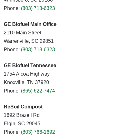
Phone:
(803) 718-6323
GE Biofuel Main Office
2110 Main Street
Warrenville, SC 29851
Phone:
(803) 718-6323
GE Biofuel Tennessee
1754 Alcoa Highway
Knoxville, TN 37920
Phone:
(865) 622-7474
ReSoil Compost
1692 Brazell Rd
Elgin, SC 29045
Phone:
(803) 766-1692