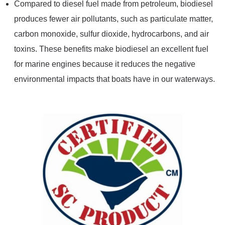
Compared to diesel fuel made from petroleum, biodiesel
produces fewer air pollutants, such as particulate matter,
carbon monoxide, sulfur dioxide, hydrocarbons, and air
toxins. These benefits make biodiesel an excellent fuel
for marine engines because it reduces the negative
environmental impacts that boats have in our waterways.