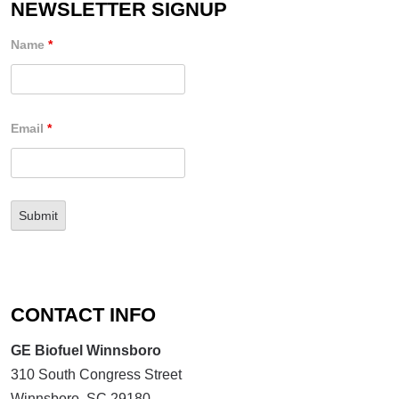
NEWSLETTER SIGNUP
Name
*
Email
*
CONTACT INFO
GE Biofuel Winnsboro
310 South Congress Street
Winnsboro, SC 29180