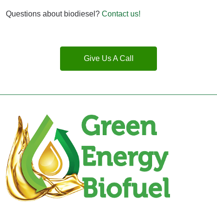
Questions about biodiesel?
Contact us!
Give Us A Call