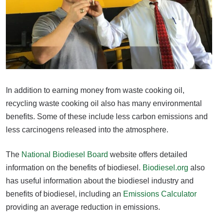
In addition to earning money from waste cooking oil,
recycling waste cooking oil also has many environmental
benefits. Some of these include less carbon emissions and
less carcinogens released into the atmosphere.
The
National Biodiesel Board
website offers detailed
information on the benefits of biodiesel.
Biodiesel.org
also
has useful information about the biodiesel industry and
benefits of biodiesel, including an
Emissions Calculator
providing an average reduction in emissions.