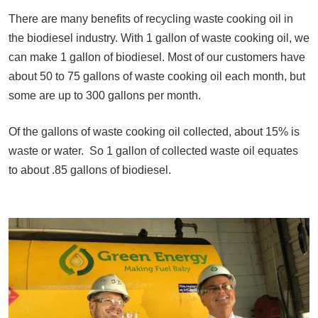
There are many benefits of recycling waste cooking oil in
the biodiesel industry. With 1 gallon of waste cooking oil, we
can make 1 gallon of biodiesel. Most of our customers have
about 50 to 75 gallons of waste cooking oil each month, but
some are up to 300 gallons per month.
Of the gallons of waste cooking oil collected, about 15% is
waste or water. So 1 gallon of collected waste oil equates
to about .85 gallons of biodiesel.